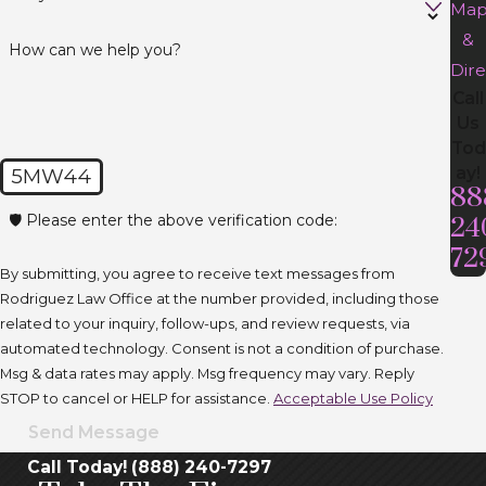
Ma
&
How can we help you?
Dire
Call
Us
Tod
ay!
5MW44
88
🛡️ Please enter the above verification code:
24
72
By submitting, you agree to receive text messages from
Rodriguez Law Office at the number provided, including those
related to your inquiry, follow-ups, and review requests, via
automated technology. Consent is not a condition of purchase.
Msg & data rates may apply. Msg frequency may vary. Reply
STOP to cancel or HELP for assistance.
Acceptable Use Policy
Send Message
Call Today! (888) 240-7297