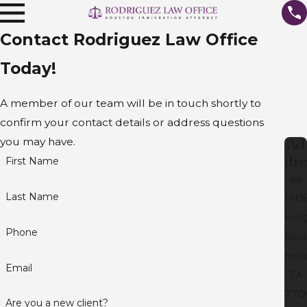
Contact Rodriguez Law Office
Today!
A member of our team will be in touch shortly to
confirm your contact details or address questions
you may have.
Ad
dre
First Name
ss
Last Name
140
Hei
Phone
Bou
Hou
Email
TX
770
Are you a new client?