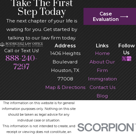
Take The First
Step Today
Case
Evaluation
The next chapter of your life is
waiting for you. Get started by
talking to our law firm today.
Address
Links
Follow
Call or Text Us!
Us
1406 Heights
Home
888-240-
Boulevard
About Our
7297
Houston, TX
Firm
77008
Immigration
Map & Directions
Contact Us
Blog
The information on this website is for general
information purposes only. Nothing on this site
should be taken as legal advice for any
individual case or situation.
This information is not intended to create, and
receipt or viewing does not constitute, an