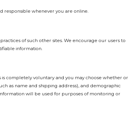
and responsible whenever you are online.
 practices of such other sites. We encourage our users to
ifiable information.
ests is completely voluntary and you may choose whether or
 (such as name and shipping address), and demographic
 information will be used for purposes of monitoring or