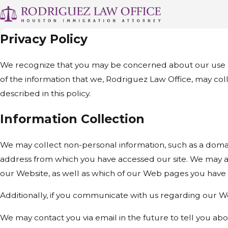
Privacy Policy
We recognize that you may be concerned about our use and 
of the information that we, Rodriguez Law Office, may col
described in this policy.
Information Collection
We may collect non-personal information, such as a doma
address from which you have accessed our site. We may al
our Website, as well as which of our Web pages you have
Additionally, if you communicate with us regarding our We
We may contact you via email in the future to tell you abou