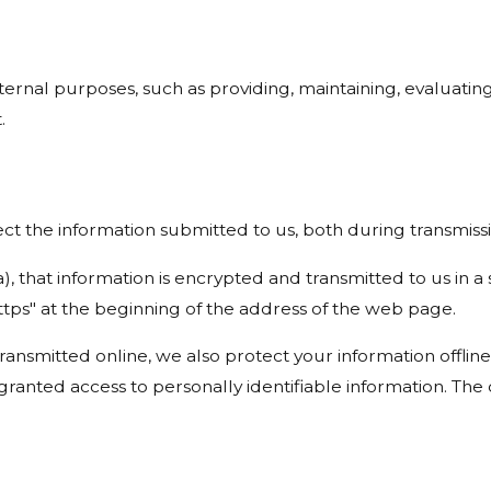
ernal purposes, such as providing, maintaining, evaluating
.
t the information submitted to us, both during transmissi
a), that information is encrypted and transmitted to us in a
ttps" at the beginning of the address of the web page.
transmitted online, we also protect your information offl
e granted access to personally identifiable information. T