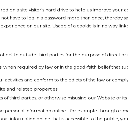
ored on a site visitor's hard drive to help us improve your ac
 not have to log in a password more than once, thereby sav
experience on our site. Usage of a cookie is in no way linke
ollect to outside third parties for the purpose of direct o
, when required by law or in the good-faith belief that suc
ul activities and conform to the edicts of the law or com
ite and related properties
s of third parties, or otherwise misusing our Website or it
e personal information online - for example through e-mai
onal information online that is accessible to the public, y