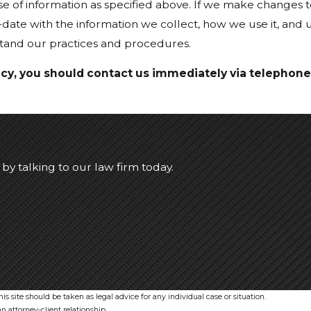
se of information as specified above. If we make changes to
-date with the information we collect, how we use it, and
stand our practices and procedures.
olicy, you should contact us immediately via telephone
d by talking to our law firm today.
s site should be taken as legal advice for any individual case or situation.
n attorney-client relationship.