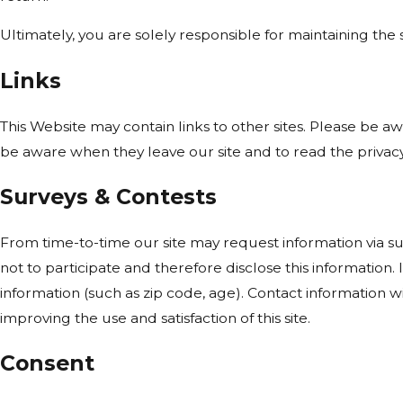
Ultimately, you are solely responsible for maintaining th
Links
This Website may contain links to other sites. Please be a
be aware when they leave our site and to read the privacy 
Surveys & Contests
From time-to-time our site may request information via su
not to participate and therefore disclose this informati
information (such as zip code, age). Contact information w
improving the use and satisfaction of this site.
Consent