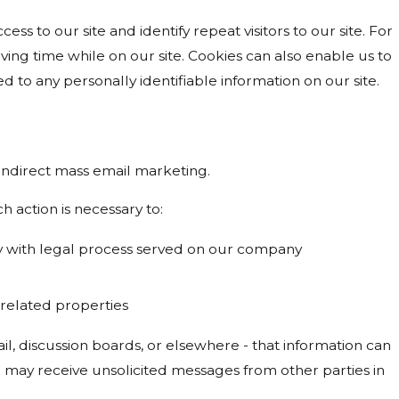
cess to our site and identify repeat visitors to our site. For
ing time while on our site. Cookies can also enable us to
d to any personally identifiable information on our site.
r indirect mass email marketing.
h action is necessary to:
ply with legal process served on our company
s related properties
l, discussion boards, or elsewhere - that information can
ou may receive unsolicited messages from other parties in