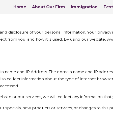
Home
About Our Firm
Immigration
Test
disclosure of your personal information. Your privacy is 
lect from you, and how it is used. By using our website, 
in name and IP Address. The domain name and IP address 
so collect information about the type of Internet browse
 accessed.
bsite or our services, we will collect any information tha
t specials, new products or services, or changes to this pr