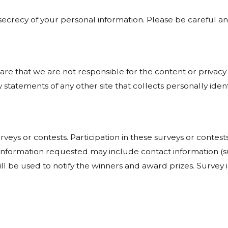
e secrecy of your personal information. Please be careful 
ware that we are not responsible for the content or privacy
statements of any other site that collects personally ident
rveys or contests. Participation in these surveys or cont
on. Information requested may include contact information
ill be used to notify the winners and award prizes. Survey