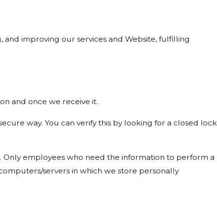
, and improving our services and Website, fulfilling
on and once we receive it.
 secure way. You can verify this by looking for a closed lock
ine. Only employees who need the information to perform a
he computers/servers in which we store personally