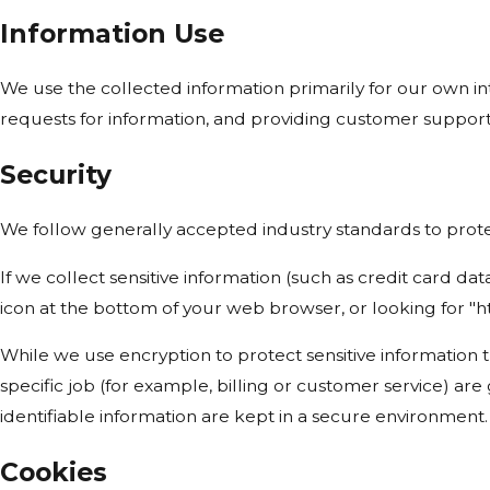
Information Use
We use the collected information primarily for our own int
requests for information, and providing customer support
Security
We follow generally accepted industry standards to protec
If we collect sensitive information (such as credit card dat
icon at the bottom of your web browser, or looking for "h
While we use encryption to protect sensitive information 
specific job (for example, billing or customer service) ar
identifiable information are kept in a secure environment.
Cookies