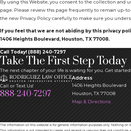
By using this Website, you consent to the collection and u
page. Please review this page frequently to remain up-to
the new Privacy Policy carefully to make sure you under
If you feel that we are not abiding by this privacy p
1406 Heights Boulevard, Houston, TX 77008.
Call Today! (888) 240-7297
Take The First Step Today
The next chapter of your life is waiting for you. Get starte
Address
1406 Heights Boulevard
Call or Text Us!
888-240-7297
Houston, TX 77008
Map & Directions
The information on this website is for general information purposes only. Nothing on thi
This information is not intended to create, and receipt or viewing does not constitute, a