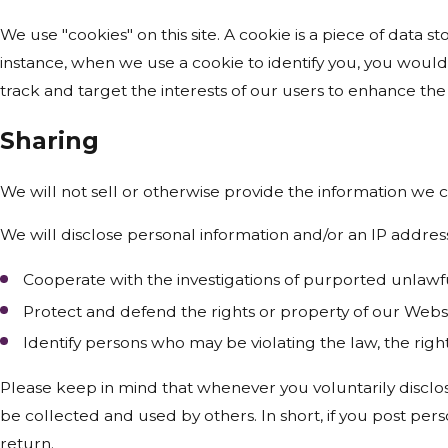
We use "cookies" on this site. A cookie is a piece of data st
instance, when we use a cookie to identify you, you would
track and target the interests of our users to enhance the 
Sharing
We will not sell or otherwise provide the information we c
We will disclose personal information and/or an IP address
Cooperate with the investigations of purported unlawf
Protect and defend the rights or property of our Webs
Identify persons who may be violating the law, the right
Please keep in mind that whenever you voluntarily disclos
be collected and used by others. In short, if you post pers
return.