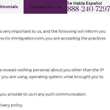
Se Habla Español
imonials
Contact Us
888-240-7297
very important to us, and the following will inform you
www.rlo-immigration.com, you are accepting the practices
reveals nothing personal about you other than the IP
r you are using, operating system, what brought you to
t you provide to us in any such communication.
ivacy policy.