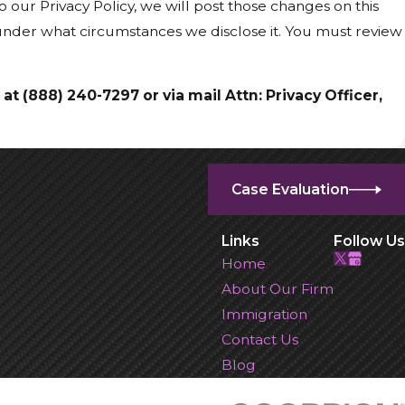
 our Privacy Policy, we will post those changes on this
 under what circumstances we disclose it. You must review
 at
(888) 240-7297 or via mail Attn: Privacy Officer,
Case Evaluation
Links
Follow Us
Home
About Our Firm
Immigration
Contact Us
Blog