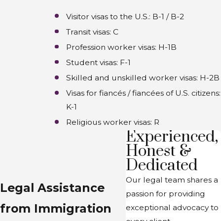
Visitor visas to the U.S.: B-1 / B-2
Transit visas: C
Profession worker visas: H-1B
Student visas: F-1
Skilled and unskilled worker visas: H-2B
Visas for fiancés / fiancées of U.S. citizens:
K-1
Religious worker visas: R
Experienced,
Honest &
Dedicated
Our legal team shares a
Legal Assistance
passion for providing
from Immigration
exceptional advocacy to