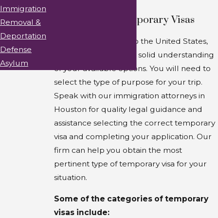
Immigration
Categories of Temporary Visas
Removal &
Deportation
If you want to travel to the United States,
Defense
you should develop a solid understanding
Asylum
of your available options. You will need to
select the type of purpose for your trip.
Speak with our immigration attorneys in
Houston for quality legal guidance and
assistance selecting the correct temporary
visa and completing your application. Our
firm can help you obtain the most
pertinent type of temporary visa for your
situation.
Some of the categories of temporary
visas include: