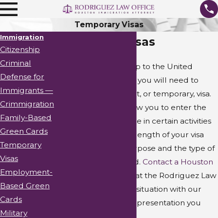
Temporary Visas
Immigration
Temporary Visas
Citizenship
Criminal
Are you planning a trip to the United
Defense for
States? In most cases, you will need to
Immigrants —
obtain a nonimmigrant, or temporary, visa.
Crimmigration
Your visa will only allow you to enter the
Family-Based
country and to engage in certain activities
Green Cards
during your stay. The length of your visa
Temporary
will depend on its purpose and the type of
Visas
visa you have obtained.
Contact a Houston
Employment-
immigration attorney
at the Rodriguez Law
Based Green
Office to discuss your situation with our
Cards
firm and obtain the representation you
Military
require.