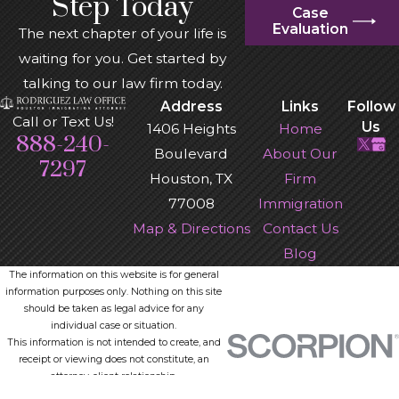
Step Today
Case
Evaluation
The next chapter of your life is
waiting for you. Get started by
talking to our law firm today.
Address
Links
Follow
Call or Text Us!
Us
1406 Heights
Home
888-240-
Boulevard
About Our
7297
Houston, TX
Firm
77008
Immigration
Map & Directions
Contact Us
Blog
The information on this website is for general
information purposes only. Nothing on this site
should be taken as legal advice for any
individual case or situation.
This information is not intended to create, and
receipt or viewing does not constitute, an
attorney-client relationship.
© 2026 All Rights Reserved.