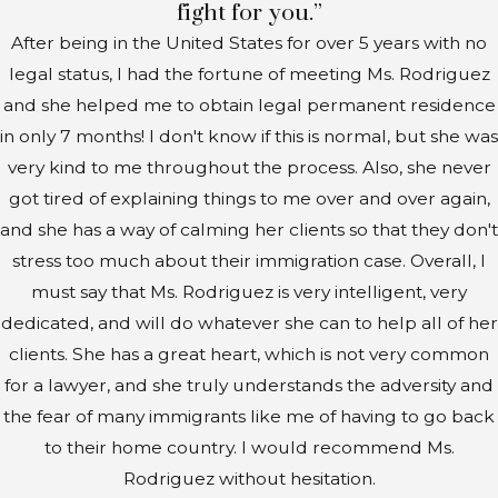
fight for you.”
After being in the United States for over 5 years with no
legal status, I had the fortune of meeting Ms. Rodriguez
and she helped me to obtain legal permanent residence
in only 7 months! I don't know if this is normal, but she was
very kind to me throughout the process. Also, she never
got tired of explaining things to me over and over again,
and she has a way of calming her clients so that they don't
stress too much about their immigration case. Overall, I
must say that Ms. Rodriguez is very intelligent, very
dedicated, and will do whatever she can to help all of her
clients. She has a great heart, which is not very common
for a lawyer, and she truly understands the adversity and
the fear of many immigrants like me of having to go back
to their home country. I would recommend Ms.
Rodriguez without hesitation.