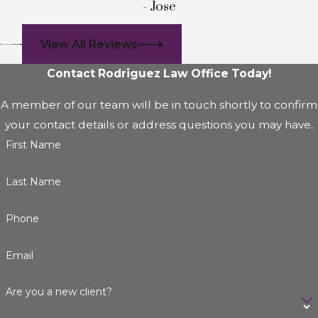
- Jose
View All Reviews
Contact Rodriguez Law Office Today!
A member of our team will be in touch shortly to confirm
your contact details or address questions you may have.
First Name
Last Name
Phone
Email
Are you a new client?