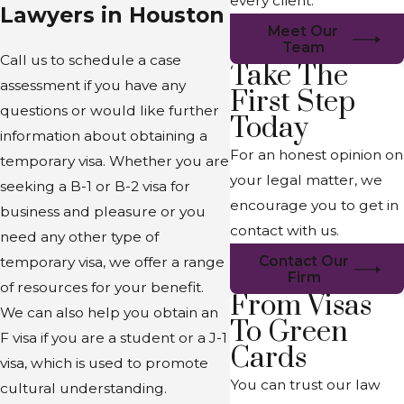
every client.
Lawyers in Houston
Meet Our
Team
Call us to schedule a case
Take The
assessment if you have any
First Step
questions or would like further
Today
information about obtaining a
For an honest opinion on
temporary visa. Whether you are
your legal matter, we
seeking a B-1 or B-2 visa for
encourage you to get in
business and pleasure or you
contact with us.
need any other type of
Contact Our
temporary visa, we offer a range
Firm
of resources for your benefit.
From Visas
We can also help you obtain an
To Green
F visa if you are a student or a J-1
Cards
visa, which is used to promote
You can trust our law
cultural understanding.