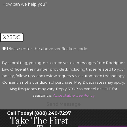
How can we help you?
X25DC
🛡️ Please enter the above verification code:
By submitting, you agree to receive text messages from Rodriguez
Law Office at the number provided, including those related to your
inquiry, follow-ups, and review requests, via automated technology.
Consent is not a condition of purchase. Msg & data rates may apply.
Msg frequency may vary. Reply STOP to cancel or HELP for
assistance.
Acceptable Use Policy
Send Message
Call Today! (888) 240-7297
Take The First