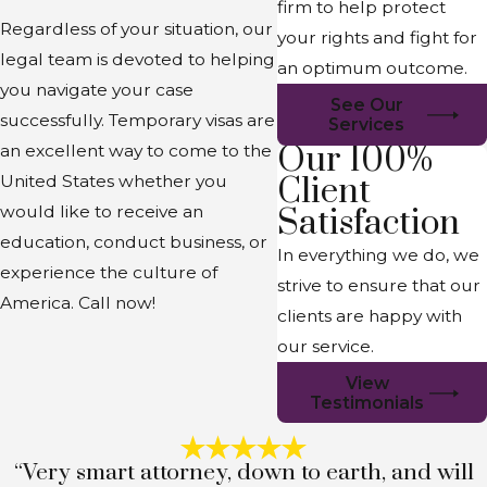
firm to help protect
Regardless of your situation, our
your rights and fight for
legal team is devoted to helping
an optimum outcome.
you navigate your case
See Our
successfully. Temporary visas are
Services
Our 100%
an excellent way to come to the
Client
United States whether you
would like to receive an
Satisfaction
education, conduct business, or
In everything we do, we
experience the culture of
strive to ensure that our
America. Call now!
clients are happy with
our service.
View
Testimonials
“Very smart attorney, down to earth, and will