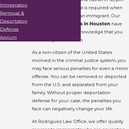
Immigration
understanding of what is required when
Removal &
providing defense to an immigrant. Our
Deportation
immigration lawyers in Houston
have
Defense
the experience and knowledge that you
Asylum
need for your situation.
As a non-citizen of the United States
involved in the criminal justice system, you
may face serious penalties for even a minor
offense. You can be removed or deported
from the U.S. and separated from your
family. Without proper deportation
defense for your case, the penalties you
face can negatively change your life.
At Rodriguez Law Office, we offer quality