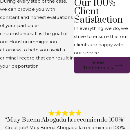
Our 100%
During every step of the case,
Client
we can provide you with
Satisfaction
constant and honest evaluations
of your particular
In everything we do, we
circumstances. It is the goal of
strive to ensure that our
our Houston immigration
clients are happy with
attorneys to help you avoid a
our service.
criminal record that can result in
View
your deportation.
Testimonials
“Muy Buena Abogada la recomiendo 100%”
Great job!! Muy Buena Abogada la recomiendo 100%