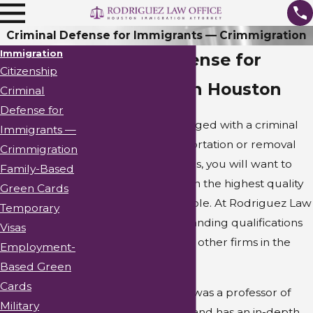
Criminal Defense for Immigrants — Crimmigration
Immigration
Criminal Defense for
Citizenship
Immigrants in Houston
Criminal
Defense for
If you have been charged with a criminal
Immigrants —
offense and fear deportation or removal
Crimmigration
from the United States, you will want to
Family-Based
ensure that you obtain the highest quality
Green Cards
representation available. At Rodriguez Law
Temporary
Office, we have outstanding qualifications
Visas
that set us apart from other firms in the
Employment-
area.
Based Green
Cards
One of our attorneys was a professor of
Military
immigration defense and has an in-depth