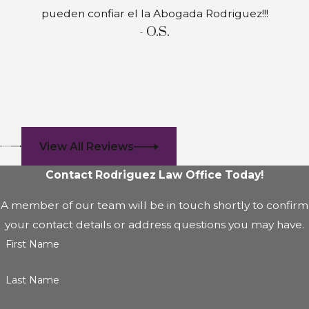
pueden confiar el la Abogada Rodriguez!!!
- O.S.
View All Reviews
Contact Rodriguez Law Office Today!
A member of our team will be in touch shortly to confirm
your contact details or address questions you may have.
First Name
Last Name