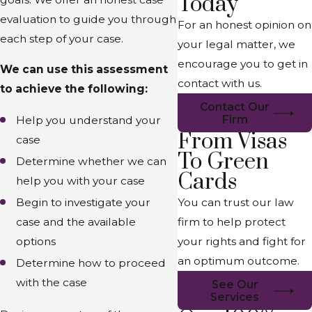
Today
evaluation to guide you through
For an honest opinion on
each step of your case.
your legal matter, we
encourage you to get in
We can use this assessment
contact with us.
to achieve the following:
Contact Our
Firm
Help you understand your
From Visas
case
To Green
Determine whether we can
Cards
help you with your case
You can trust our law
Begin to investigate your
firm to help protect
case and the available
your rights and fight for
options
an optimum outcome.
Determine how to proceed
with the case
See Our
Services