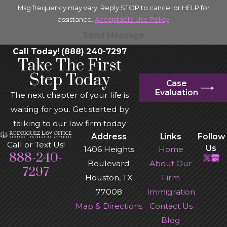
Msg frequency may vary. Reply STOP to cancel or HELP for
assistance.
Acceptable Use Policy
Send Message
Call Today! (888) 240-7297
Take The First
Step Today
Case
Evaluation
The next chapter of your life is
waiting for you. Get started by
talking to our law firm today.
Address
Links
Follow
Call or Text Us!
Us
1406 Heights
Home
888-240-
Boulevard
About Our
7297
Houston, TX
Firm
77008
Immigration
Map & Directions
Contact Us
Blog