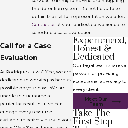
services to immigrants who are navigating
the detention system. Do not hesitate to
obtain the skillful representation we offer.
Contact us
at your earliest convenience to
schedule a case evaluation!
Experienced,
Call for a Case
Honest &
Dedicated
Evaluation
Our legal team shares a
At Rodriguez Law Office, we are
passion for providing
dedicated to working as hard as
exceptional advocacy to
possible on your case. We are
every client.
unable to guarantee a
Meet Our
particular result but we can
Team
Take The
engage every resource
First Step
available to actively pursue your
goals. We offer an honest case