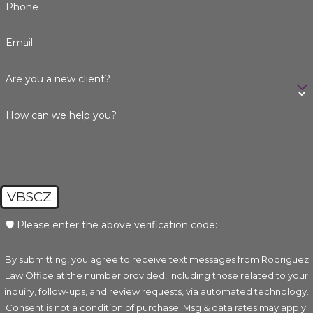
Phone
Email
Are you a new client?
How can we help you?
VBSCZ
🛡️ Please enter the above verification code:
By submitting, you agree to receive text messages from Rodriguez
Law Office at the number provided, including those related to your
inquiry, follow-ups, and review requests, via automated technology.
Consent is not a condition of purchase. Msg & data rates may apply.