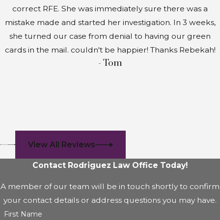
correct RFE. She was immediately sure there was a
mistake made and started her investigation. In 3 weeks,
she turned our case from denial to having our green
cards in the mail. couldn't be happier! Thanks Rebekah!
- Tom
View All Reviews
Contact Rodriguez Law Office Today!
A member of our team will be in touch shortly to confirm
your contact details or address questions you may have.
First Name