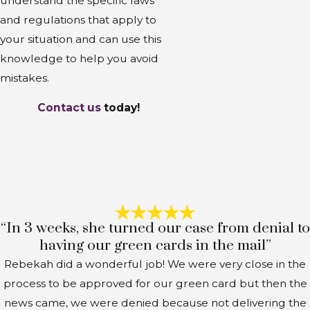
understand the specific laws
and regulations that apply to
your situation and can use this
knowledge to help you avoid
mistakes.
Contact us
today!
“In 3 weeks, she turned our case from denial to
having our green cards in the mail”
Rebekah did a wonderful job! We were very close in the
process to be approved for our green card but then the
news came, we were denied because not delivering the