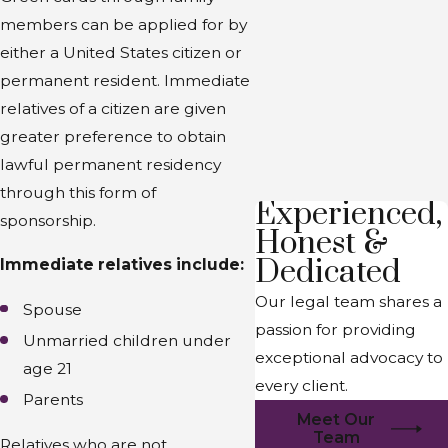
members can be applied for by
either a United States citizen or
permanent resident. Immediate
relatives of a citizen are given
greater preference to obtain
lawful permanent residency
through this form of
Experienced,
sponsorship.
Honest &
Dedicated
Immediate relatives include:
Our legal team shares a
Spouse
passion for providing
Unmarried children under
exceptional advocacy to
age 21
every client.
Parents
Meet Our
Team
Relatives who are not