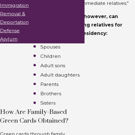
the classification of "immediate relatives."
Immigration
Removal &
Citizens of the U.S., however, can
Deportation
sponsor the following relatives for
Defense
lawful permanent residency:
Asylum
Spouses
Children
Adult sons
Adult daughters
Parents
Brothers
Sisters
How Are Family-Based
Green Cards Obtained?
Green cards through family