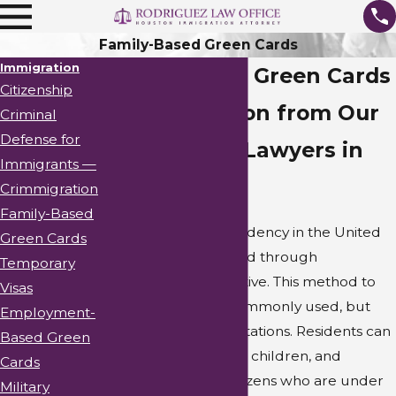
Family-Based Green Cards
Immigration
Family-Based Green Cards
Citizenship
Representation from Our
Criminal
Defense for
Immigration Lawyers in
Immigrants —
Houston
Crimmigration
Family-Based
Legal permanent residency in the United
Green Cards
States can be obtained through
Temporary
sponsorship by a relative. This method to
Visas
obtain residency is commonly used, but
Employment-
there are specific limitations. Residents can
Based Green
only sponsor spouses, children, and
Cards
parents of the U.S. citizens who are under
Military