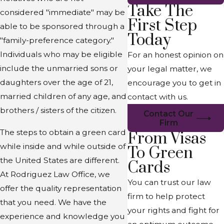
Take The
considered "immediate" may be
First Step
able to be sponsored through a
Today
"family-preference category."
Individuals who may be eligible
For an honest opinion on
include the unmarried sons or
your legal matter, we
daughters over the age of 21,
encourage you to get in
married children of any age, and
contact with us.
brothers / sisters of the citizen.
Contact Our
Firm
The steps to obtain a green card
From Visas
while inside and while outside of
To Green
the United States are different.
Cards
At Rodriguez Law Office, we
You can trust our law
offer the quality representation
firm to help protect
that you need. We have the
your rights and fight for
experience and knowledge you