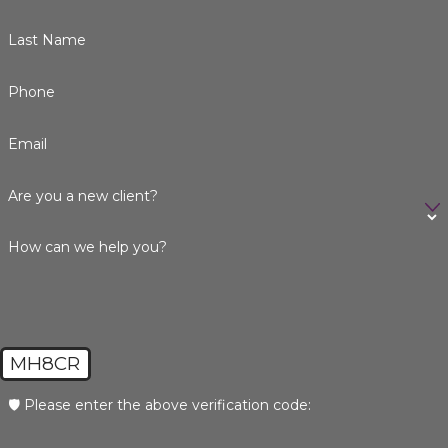
Last Name
Phone
Email
Are you a new client?
How can we help you?
MH8CR
🛡️ Please enter the above verification code: