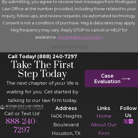
By submitting, you agree to receive text messages from Rodriguez
Law Office at the number provided, including those related to your
inquiry, follow-ups, and review requests, via automated technology.
Consent is not a condition of purchase. Msg & data rates may apply.
Msg frequency may vary. Reply STOP to cancel or HELP for
assistance.
Acceptable Use Policy
Send Message
Call Today! (888) 240-7297
Take The First
Step Today
Case
Evaluation
The next chapter of your life is
waiting for you. Get started by
talking to our law firm today.
Address
Links
Follow
Call or Text Us!
Us
1406 Heights
Home
888-240-
Boulevard
About Our
7297
Houston, TX
Firm