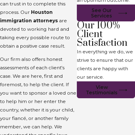
an optimum outcome.
can trust in to complete this
See Our
process. Our
Houston
Services
immigration attorneys
are
Our 100%
devoted to working hard and
Client
taking every possible route to
Satisfaction
obtain a positive case result.
In everything we do, we
Our firm also offers honest
strive to ensure that our
assessments of each client's
clients are happy with
case. We are here, first and
our service.
foremost, to help the client. If
View
Testimonials
you want to sponsor a loved one
to help him or her enter the
country, whether it is your child,
your fiancé, or another family
member, we can help. We