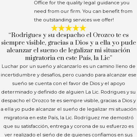
Office for the quality legal guidance you
need from our firm. You can benefit from
the outstanding services we offer!
“Rodrigues y su despacho el Orozco te es
siempre visible, gracias a Dios y a ella yo pude
alcanzar el sueno de legalizar mi situación
migratoria en este País, la Lic”
Luchar por un sueńo y alcanzarlo es un camino lleno de
incertidumbre y desafíos, pero cuando para alcanzar ese
sueńo se cuenta con el favor de Dios y el apoyo
determinado y definido de alguien La Lic. Rodrigues y su
despacho el Orozco te es siempre visible, gracias a Dios y
a ella yo pude alcanzar el sueńo de legalizar mi situación
migratoria en este País, la Lic. Rodríguez me demostró
que su satisfacción, entrega y corona de su esfuerzo es
ver realizado el sieńo de de quienes confiamos en sus