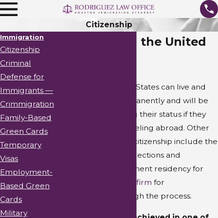
Citizenship
Immigration
Citizenship in the United
Citizenship
States
Criminal
Defense for
Citizens of the United States can live and
Immigrants —
work in the U.S. permanently and will be
Crimmigration
protected from losing their status if they
Family-Based
pursue extensive traveling abroad. Other
Green Cards
benefits of obtaining citizenship include the
Temporary
ability to vote in U.S. elections and
Visas
petitioning for permanent residency for
Employment-
relatives.
Contact our firm
for
Based Green
representation through the process.
Cards
Military
Citizenship can be achieved in one of