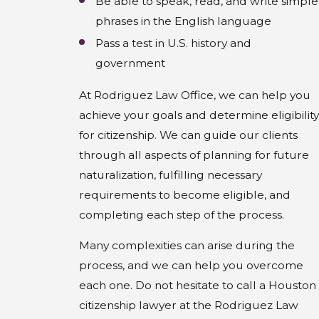
Be able to speak, read, and write simple
phrases in the English language
Pass a test in U.S. history and
government
At Rodriguez Law Office, we can help you
achieve your goals and determine eligibility
for citizenship. We can guide our clients
through all aspects of planning for future
naturalization, fulfilling necessary
requirements to become eligible, and
completing each step of the process.
Many complexities can arise during the
process, and we can help you overcome
each one. Do not hesitate to call a Houston
citizenship lawyer at the Rodriguez Law