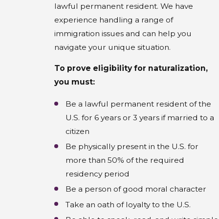
lawful permanent resident. We have
experience handling a range of
immigration issues and can help you
navigate your unique situation.
To prove eligibility for naturalization,
you must:
Be a lawful permanent resident of the
U.S. for 6 years or 3 years if married to a
citizen
Be physically present in the U.S. for
more than 50% of the required
residency period
Be a person of good moral character
Take an oath of loyalty to the U.S.