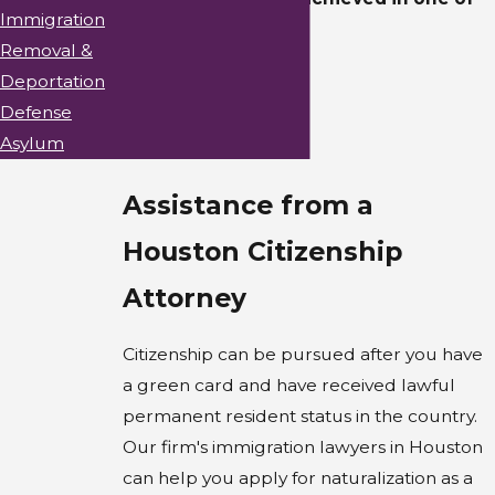
Immigration
the following ways:
Removal &
Birth
Deportation
Defense
Derivation
Asylum
Naturalization
Assistance from a
Houston Citizenship
Attorney
Citizenship can be pursued after you have
a green card and have received lawful
permanent resident status in the country.
Our firm's immigration lawyers in Houston
can help you apply for naturalization as a