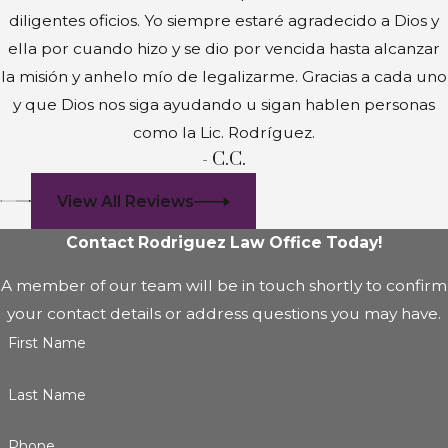
diligentes oficios. Yo siempre estaré agradecido a Dios y
ella por cuando hizo y se dio por vencida hasta alcanzar
la misión y anhelo mío de legalizarme. Gracias a cada uno
y que Dios nos siga ayudando u sigan hablen personas
como la Lic. Rodríguez.
- C.C.
View All Reviews
Contact Rodriguez Law Office Today!
A member of our team will be in touch shortly to confirm
your contact details or address questions you may have.
First Name
Last Name
Phone