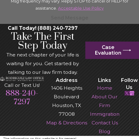
Msg frequency may vary. Reply STOP to cancel or HELP for
assistance.
Acceptable Use Policy
Send Message
Call Today! (888) 240-7297
Take The First
Step Today
Case
Evaluation
The next chapter of your life is
waiting for you. Get started by
talking to our law firm today.
Address
Links
Follow
Call or Text Us!
Us
1406 Heights
Home
888-240-
Boulevard
About Our
7297
Houston, TX
Firm
77008
Immigration
Map & Directions
Contact Us
Blog
The information on this website is for general