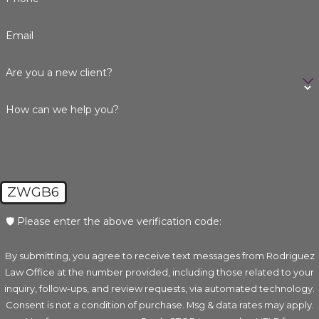
Email
Are you a new client?
How can we help you?
ZWGB6
🛡️ Please enter the above verification code:
By submitting, you agree to receive text messages from Rodriguez
Law Office at the number provided, including those related to your
inquiry, follow-ups, and review requests, via automated technology.
Consent is not a condition of purchase. Msg & data rates may apply.